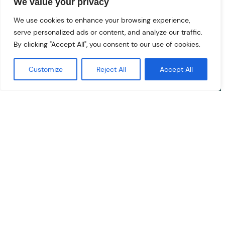
We value your privacy
We use cookies to enhance your browsing experience,
serve personalized ads or content, and analyze our traffic.
Specialist Private Medical Clinic
and
Health Hub
for diagnostics,
By clicking "Accept All", you consent to our use of cookies.
treatments and minor surgical
procedures
Customize
Reject All
Accept All
based in Poole, Dorset.
01202
026073
admin@clarendonhealth.co.uk
Fees & Charges
Facebook
YouTube
Instagram
Book an Appointment
Privacy Policy