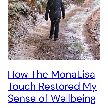
How The MonaLisa
Touch Restored My
Sense of Wellbeing