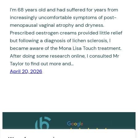
I’m 68 years old and had suffered for years from
increasingly uncomfortable symptoms of post-
menopausal vaginal atrophy and dryness.
Prescribed oestrogen creams provided little relief
but following a diagnosis of lichen sclerosis, I
became aware of the Mona Lisa Touch treatment.
After doing some research online, I consulted Mr
Taylor to find out more and…
April 20, 2026