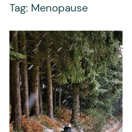
Tag:
Menopause