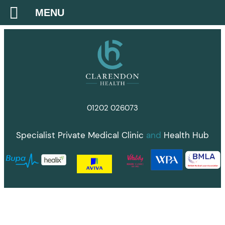
MENU
Skip
to
content
01202 026073
Specialist Private Medical Clinic
and
Health Hub