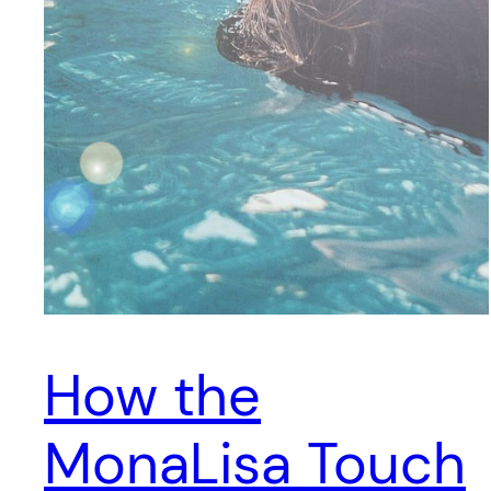
How the
MonaLisa Touch