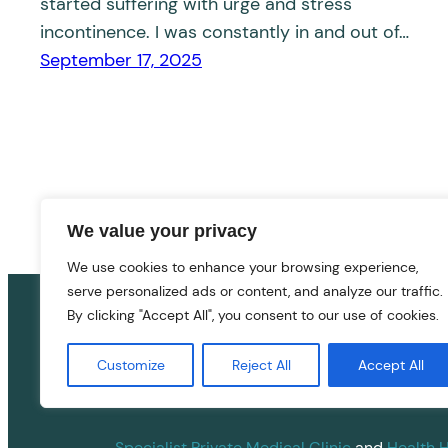
started suffering with urge and stress
incontinence. I was constantly in and out of…
September 17, 2025
We value your privacy
We use cookies to enhance your browsing experience,
serve personalized ads or content, and analyze our traffic.
By clicking "Accept All", you consent to our use of cookies.
Customize
Reject All
Accept All
Specialist Private Medical Clinic
and
Health 