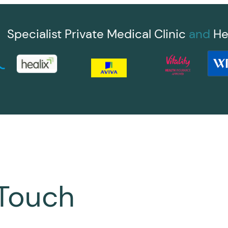
Specialist Private Medical Clinic
and
He
 Touch