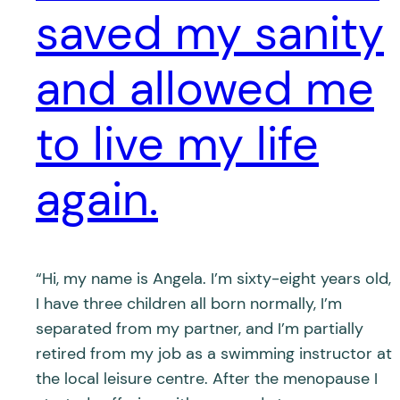
saved my sanity
and allowed me
to live my life
again.
“Hi, my name is Angela. I’m sixty-eight years old,
I have three children all born normally, I’m
separated from my partner, and I’m partially
retired from my job as a swimming instructor at
the local leisure centre. After the menopause I