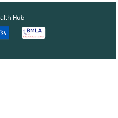
alth Hub