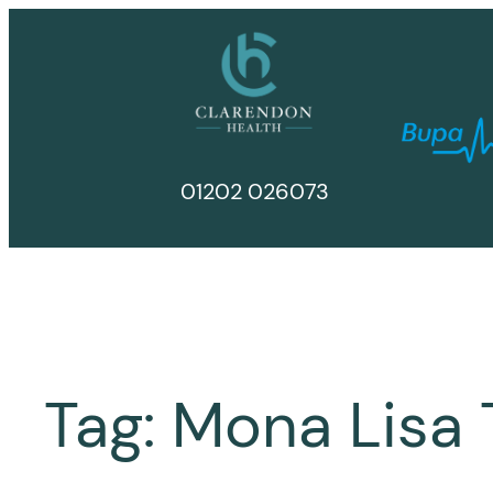
Skip
to
content
01202 026073
Tag:
Mona Lisa